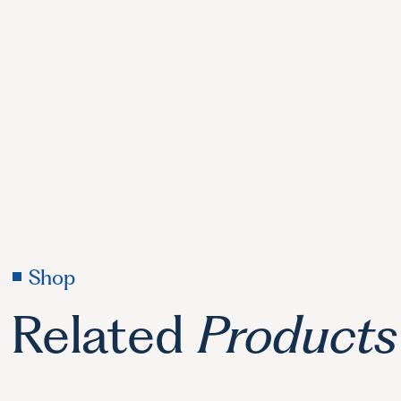
Shop
Related
Products