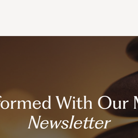
nformed With Our 
Newsletter