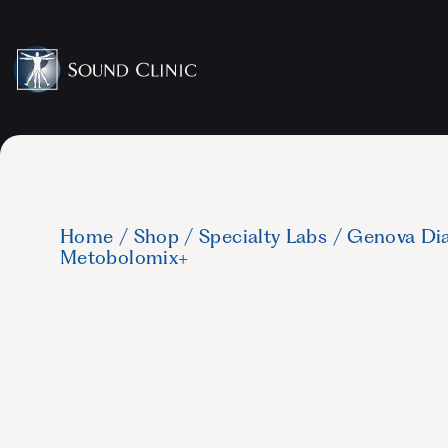
Home
/
Shop
/
Specialty Labs
/
Genova Dia
Metobolomix+