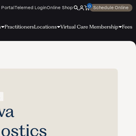
0
 Portal
Telemed Login
Online Shop
Schedule Online
s
Practitioners
Locations
Virtual Care Membership
Fees
s
va
ostics