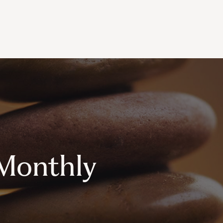
Monthly