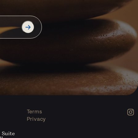
Terms
Privacy
 Suite