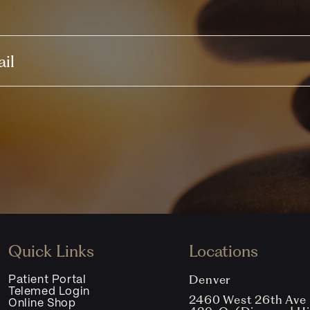
Quick Links
Locations
Denver
Patient Portal
Telemed Login
2460 West 26th Ave
Online Shop