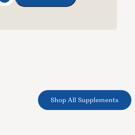
Shop All Supplements