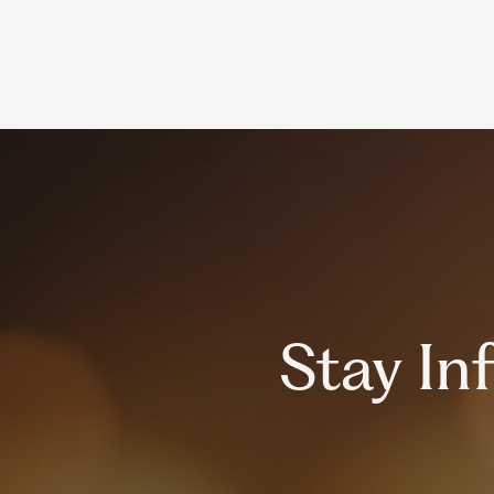
Stay I