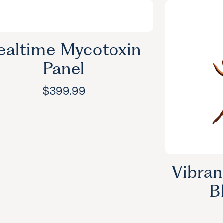
ealtime Mycotoxin
Panel
$
399.99
Vibran
B