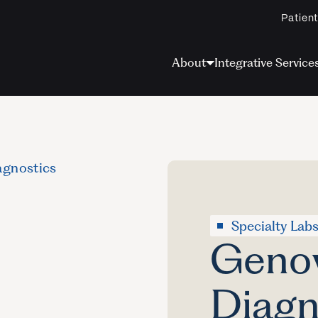
Patient
About
Integrative Service
gnostics
Specialty Lab
Geno
Diagn