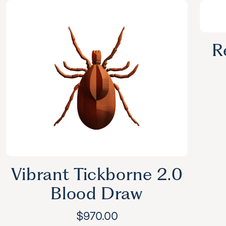
R
Vibrant Tickborne 2.0
Blood Draw
$
970.00