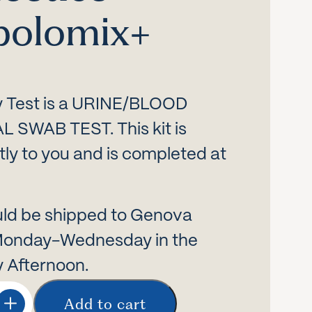
bolomix+
ty Test is a URINE/BLOOD
SWAB TEST. This kit is
tly to you and is completed at
ld be shipped to Genova
Monday-Wednesday in the
 Afternoon.
Add to cart