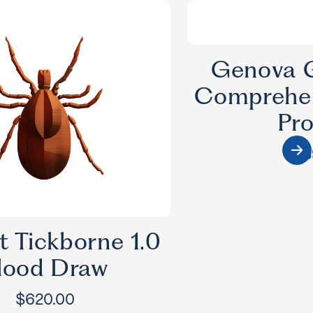
Genova G
Comprehen
Pro
$
53
t Tickborne 1.0
lood Draw
$
620.00