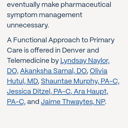
eventually make pharmaceutical
symptom management
unnecessary.
A Functional Approach to Primary
Care is offered in Denver and
Telemedicine by
Lyndsay Naylor,
DO,
Akanksha Samal, DO
,
Olivia
Hutul, MD
,
Shauntae Murphy, PA-C,
Jessica Ditzel, PA-C
,
Ara Haupt,
PA-C,
and
Jaime Thwaytes, NP
.