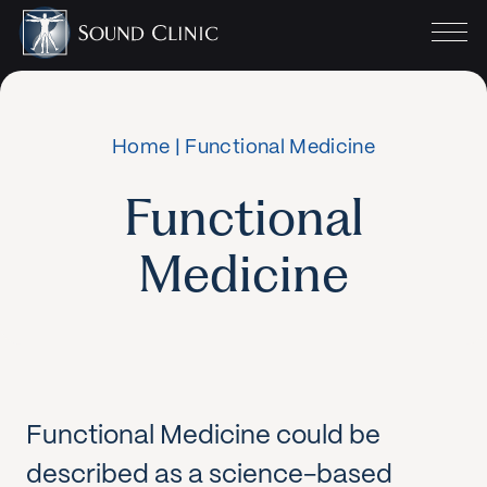
Home
|
Functional Medicine
Functional
Medicine
Functional Medicine could be
described as a science-based