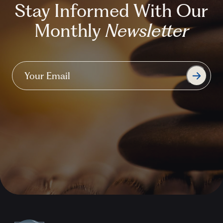
Stay Informed With Our
Monthly
Newsletter