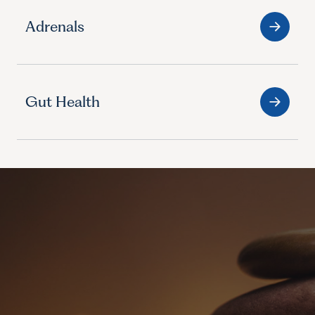
Adrenals
Gut Health