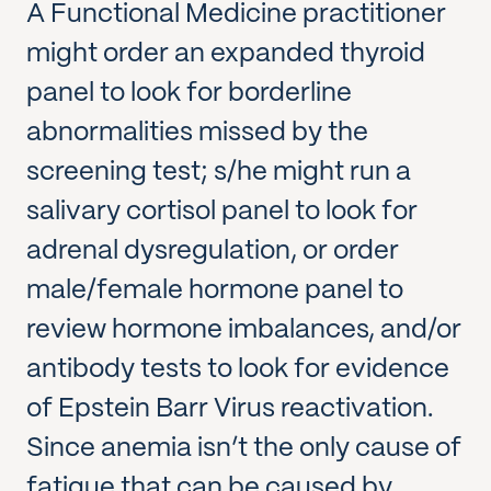
A Functional Medicine practitioner
might order an expanded thyroid
panel to look for borderline
abnormalities missed by the
screening test; s/he might run a
salivary cortisol panel to look for
adrenal dysregulation, or order
male/female hormone panel to
review hormone imbalances, and/or
antibody tests to look for evidence
of Epstein Barr Virus reactivation.
Since anemia isn’t the only cause of
fatigue that can be caused by