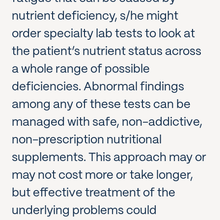
nutrient deficiency, s/he might
order specialty lab tests to look at
the patient’s nutrient status across
a whole range of possible
deficiencies. Abnormal findings
among any of these tests can be
managed with safe, non-addictive,
non-prescription nutritional
supplements. This approach may or
may not cost more or take longer,
but effective treatment of the
underlying problems could