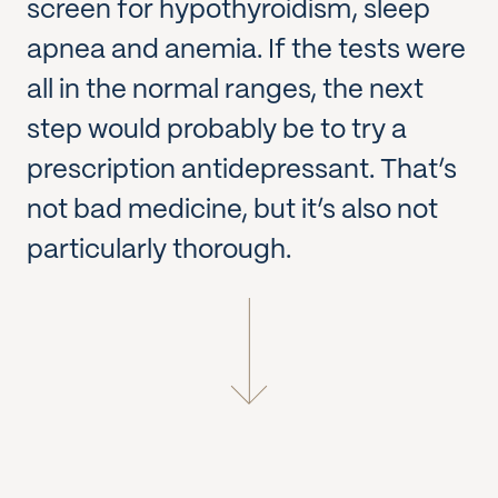
screen for hypothyroidism, sleep
apnea and anemia. If the tests were
all in the normal ranges, the next
step would probably be to try a
prescription antidepressant. That’s
not bad medicine, but it’s also not
particularly thorough.