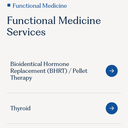
Functional Medicine
Functional Medicine
Services
Bioidentical Hormone
Replacement (BHRT) / Pellet
Therapy
Thyroid