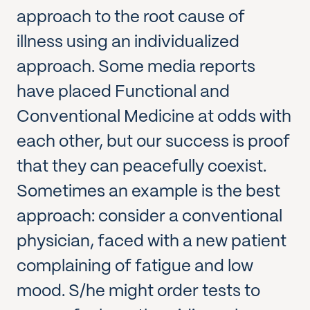
approach to the root cause of
illness using an individualized
approach. Some media reports
have placed Functional and
Conventional Medicine at odds with
each other, but our success is proof
that they can peacefully coexist.
Sometimes an example is the best
approach: consider a conventional
physician, faced with a new patient
complaining of fatigue and low
mood. S/he might order tests to