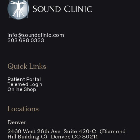
info@soundclinic.com
303.698.0333
Quick Links
Patient Portal
Telemed Login
Online Shop
Locations
Denver
2460 West 26th Ave Suite 420-C (Diamond
Hill Building C) Denver, CO 80211