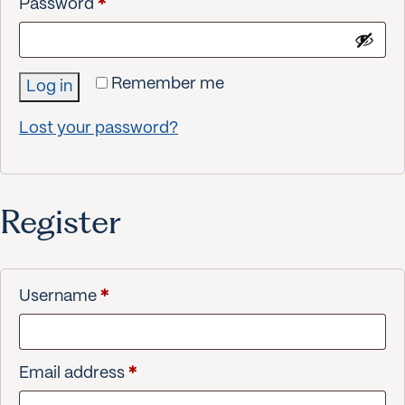
Required
Password
*
Remember me
Log in
Lost your password?
Register
Required
Username
*
Required
Email address
*