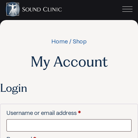
Home
/
Shop
My Account
Login
Required
Username or email address
*