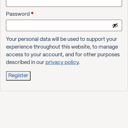
Required
Password
*
Your personal data will be used to support your
experience throughout this website, to manage
access to your account, and for other purposes
described in our
privacy policy
.
Register