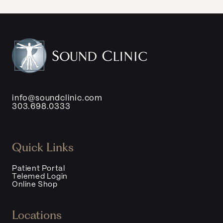
info@soundclinic.com
303.698.0333
Quick Links
Patient Portal
Telemed Login
Online Shop
Locations