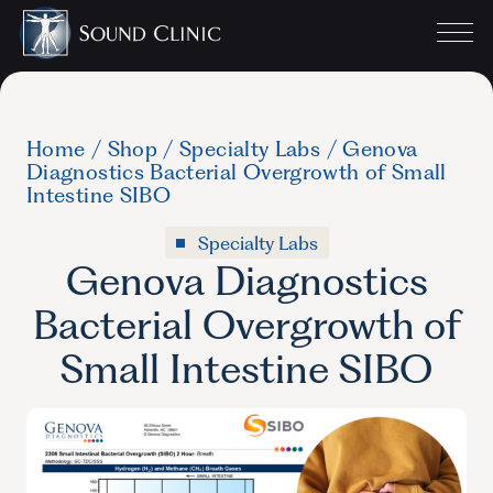
Home
/
Shop
/
Specialty Labs
/
Genova
Diagnostics Bacterial Overgrowth of Small
Intestine SIBO
Specialty Labs
Genova Diagnostics
Bacterial Overgrowth of
Small Intestine SIBO