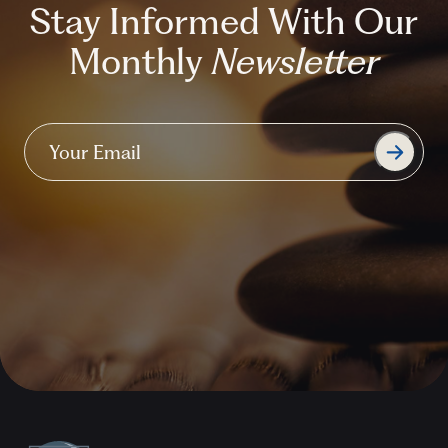
Stay Informed With Our
Monthly
Newsletter