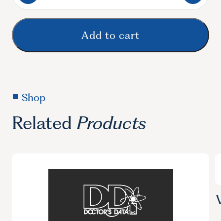
Bacterial
Overgrowth
of
Add to cart
Small
Intestine
SIBO
quantity
Shop
Related
Products