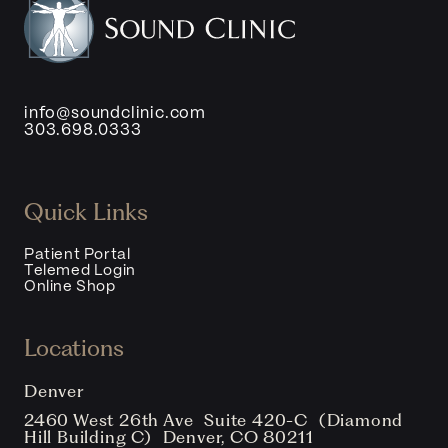
info@soundclinic.com
303.698.0333
Quick Links
Patient Portal
Telemed Login
Online Shop
Locations
Denver
2460 West 26th Ave Suite 420-C (Diamond
Hill Building C) Denver, CO 80211