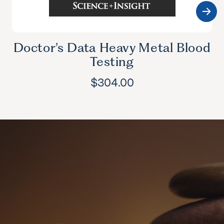
Doctor’s Data Heavy Metal Blood
Testing
$
304.00