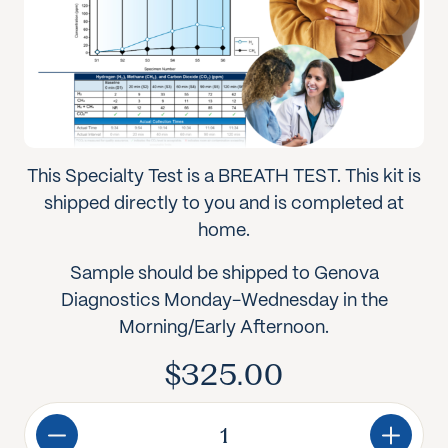
This Specialty Test is a BREATH TEST. This kit is
shipped directly to you and is completed at
home.
Sample should be shipped to Genova
Diagnostics Monday-Wednesday in the
Morning/Early Afternoon.
$
325.00
Genova
Diagnostics