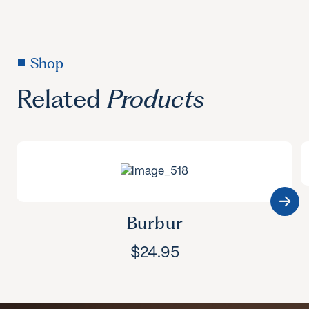
Shop
Related
Products
Burbur
$
24.95