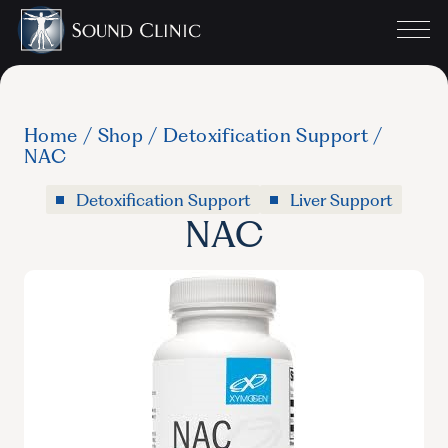
Home
/
Shop
/
Detoxification Support
/
NAC
Detoxification Support
Liver Support
NAC