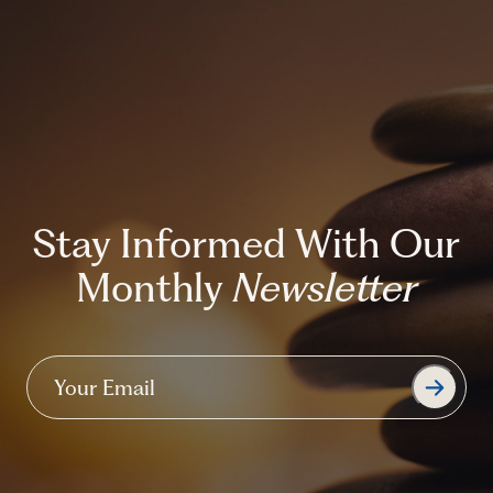
Stay Informed With Our
Monthly
Newsletter