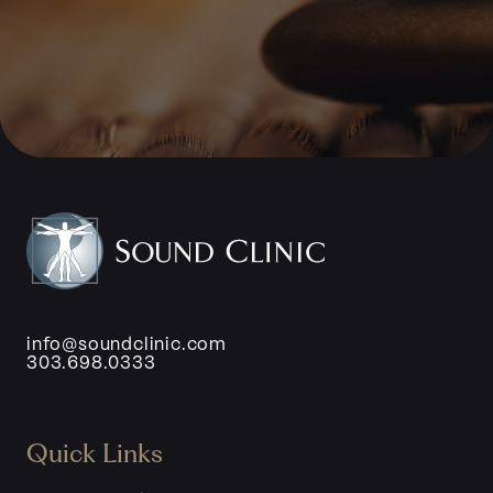
info@soundclinic.com
303.698.0333
Quick Links