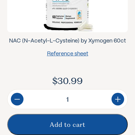
NAC (N-Acetyl-L-Cysteine) by Xymogen 60ct
Reference sheet
$
30.99
NAC
quantity
Add to cart