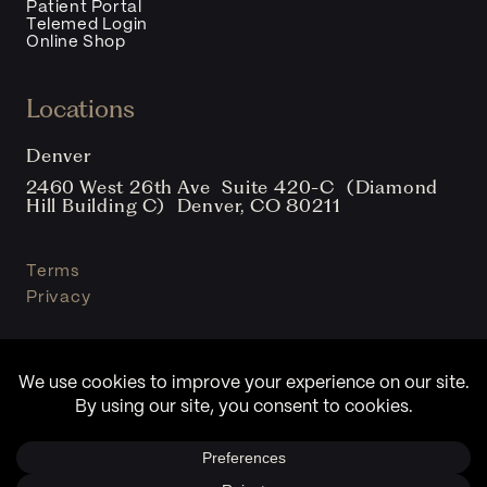
Patient Portal
Telemed Login
Online Shop
Locations
Denver
2460 West 26th Ave Suite 420-C (Diamond
Hill Building C) Denver, CO 80211
Terms
Privacy
© Copyright Sound Clinic 2026. All Rights Reserved.