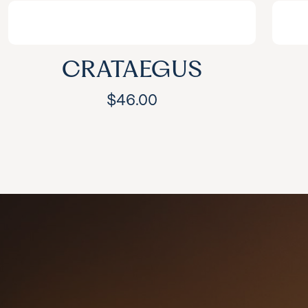
CRATAEGUS
$
46.00