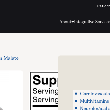
Patient
About
Integrative Service
m Malate
Cardiovascula
Multivitamins
Neurological 