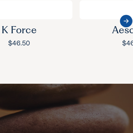
K Force
Aesc
$
46.50
$
4