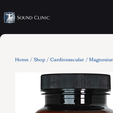
Home
/
Shop
/
Cardiovascular
/
Magnesiu