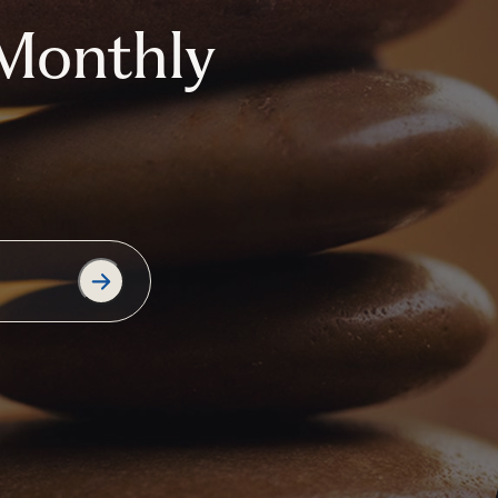
Monthly