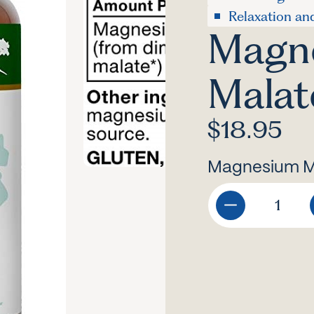
Relaxation an
Magn
Malat
$
18.95
Magnesium Ma
Magnesium
Malate
quantity