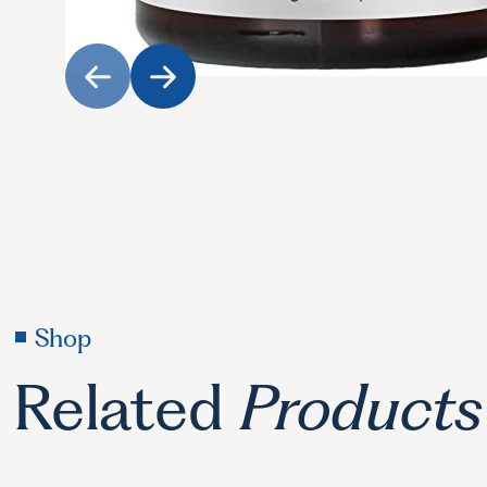
Shop
Related
Products