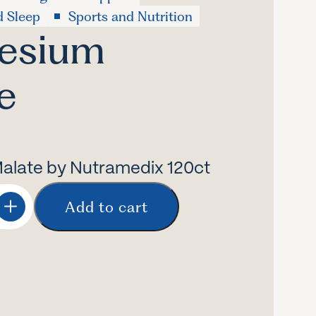
d Sleep
Sports and Nutrition
esium
e
late by Nutramedix 120ct
Add to cart