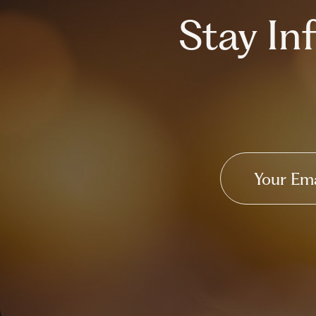
Stay I