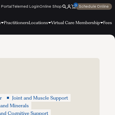
0
 Portal
Telemed Login
Online Shop
Schedule Online
s
Practitioners
Locations
Virtual Care Membership
Fees
r
Joint and Muscle Support
 and Minerals
and Cognitive Support