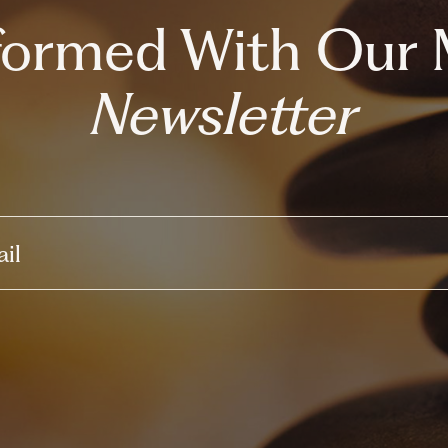
nformed With Our 
Newsletter