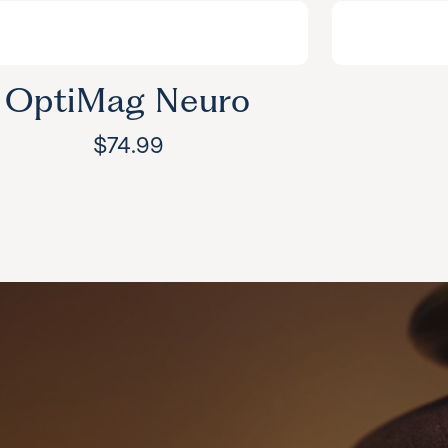
OptiMag Neuro
$
74.99