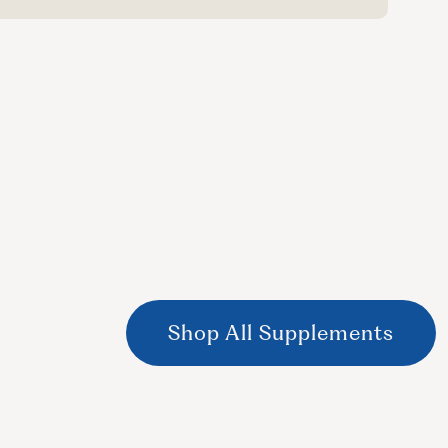
Shop All Supplements