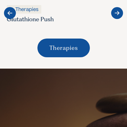
Therapies
Glutathione Push
Therapies