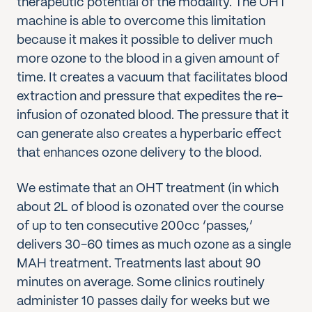
therapeutic potential of the modality. The OHT
machine is able to overcome this limitation
because it makes it possible to deliver much
more ozone to the blood in a given amount of
time. It creates a vacuum that facilitates blood
extraction and pressure that expedites the re-
infusion of ozonated blood. The pressure that it
can generate also creates a hyperbaric effect
that enhances ozone delivery to the blood.
We estimate that an OHT treatment (in which
about 2L of blood is ozonated over the course
of up to ten consecutive 200cc ‘passes,’
delivers 30-60 times as much ozone as a single
MAH treatment. Treatments last about 90
minutes on average. Some clinics routinely
administer 10 passes daily for weeks but we