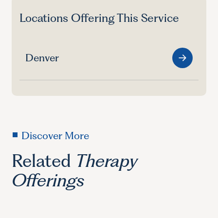
Locations Offering This Service
Denver
Discover More
Related
Therapy
Offerings