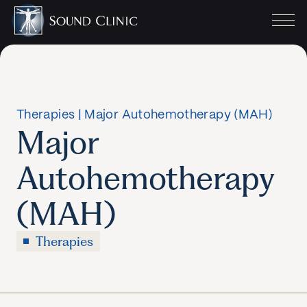
Therapies
|
Major Autohemotherapy (MAH)
Major
Autohemotherapy
(MAH)
Therapies