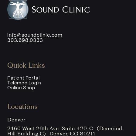
info@soundclinic.com
303.698.0333
Quick Links
Patient Portal
Telemed Login
Online Shop
Locations
Denver
2460 West 26th Ave Suite 420-C (Diamond
Hill Building C) Denver, CO 80211