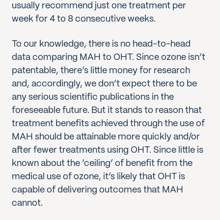
usually recommend just one treatment per
week for 4 to 8 consecutive weeks.
To our knowledge, there is no head-to-head
data comparing MAH to OHT. Since ozone isn’t
patentable, there’s little money for research
and, accordingly, we don’t expect there to be
any serious scientific publications in the
foreseeable future. But it stands to reason that
treatment benefits achieved through the use of
MAH should be attainable more quickly and/or
after fewer treatments using OHT. Since little is
known about the ‘ceiling’ of benefit from the
medical use of ozone, it’s likely that OHT is
capable of delivering outcomes that MAH
cannot.