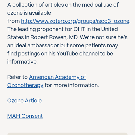
A collection of articles on the medical use of
ozone is available
from
http://www.zotero.org/groups/isco3_ozone
.
The leading proponent for OHT in the United
States in Robert Rowen, MD. We’re not sure he’s
an ideal ambassador but some patients may
find postings on his YouTube channel to be
informative.
Refer to
American Academy of
Ozonotherapy
for more information.
Ozone Article
MAH Consent