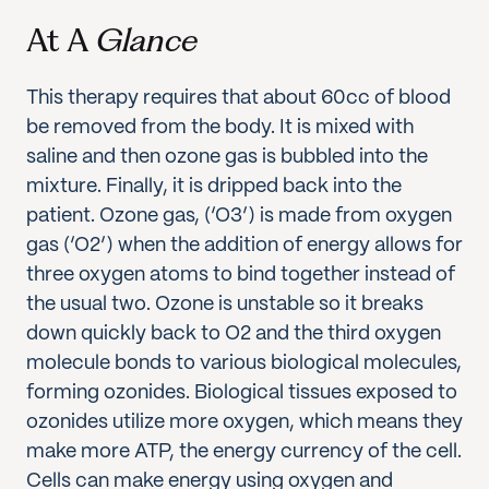
At A
Glance
This therapy requires that about 60cc of blood
be removed from the body. It is mixed with
saline and then ozone gas is bubbled into the
mixture. Finally, it is dripped back into the
patient. Ozone gas, (‘O3’) is made from oxygen
gas (‘O2’) when the addition of energy allows for
three oxygen atoms to bind together instead of
the usual two. Ozone is unstable so it breaks
down quickly back to O2 and the third oxygen
molecule bonds to various biological molecules,
forming ozonides. Biological tissues exposed to
ozonides utilize more oxygen, which means they
make more ATP, the energy currency of the cell.
Cells can make energy using oxygen and