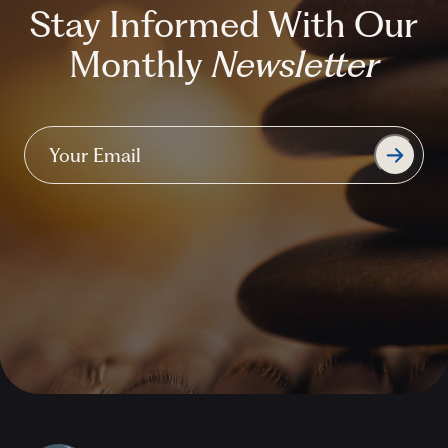
Stay Informed With Our
Monthly
Newsletter