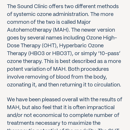
The Sound Clinic offers two different methods
of systemic ozone administration. The more
common of the two is called Major
Autohemotherapy (MAH). The newer version
goes by several names including Ozone High-
Dose Therapy (OHT), Hyperbaric Ozone
Therapy (HBO3 or HBO3T), or simply ‘10-pass’
ozone therapy. This is best described as a more
potent variation of MAH. Both procedures
involve removing of blood from the body,
ozonating it, and then returning it to circulation.
We have been pleased overall with the results of
MAH, but also feel that it is often impractical
and/or not economical to complete number of
treatments necessary to maximize the