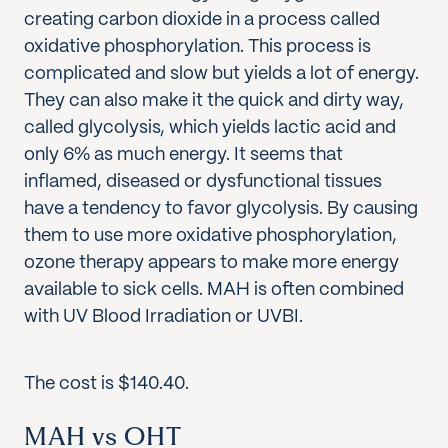
creating carbon dioxide in a process called
oxidative phosphorylation. This process is
complicated and slow but yields a lot of energy.
They can also make it the quick and dirty way,
called glycolysis, which yields lactic acid and
only 6% as much energy. It seems that
inflamed, diseased or dysfunctional tissues
have a tendency to favor glycolysis. By causing
them to use more oxidative phosphorylation,
ozone therapy appears to make more energy
available to sick cells. MAH is often combined
with UV Blood Irradiation or UVBI.
The cost is $140.40.
MAH vs OHT