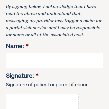
By signing below, I acknowledge that I have
read the above and understand that
messaging my provider may trigger a claim for
a portal visit service and I may be responsible
for some or all of the associated cost.
Name:
*
Signature:
*
Signature of patient or parent if minor