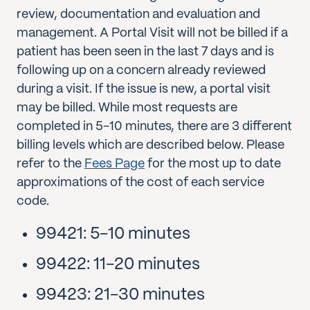
review, documentation and evaluation and
management. A Portal Visit will not be billed if a
patient has been seen in the last 7 days and is
following up on a concern already reviewed
during a visit. If the issue is new, a portal visit
may be billed. While most requests are
completed in 5-10 minutes, there are 3 different
billing levels which are described below. Please
refer to the
Fees Page
for the most up to date
approximations of the cost of each service
code.
99421: 5-10 minutes
99422: 11-20 minutes
99423: 21-30 minutes