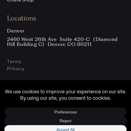
Online Shop
Locations
Denver
2460 West 26th Ave Suite 420-C (Diamond
Hill Building C) Denver, CO 80211
Terms
Privacy
© Copyright Sound Clinic 2026. All Rights Reserved.
Design By