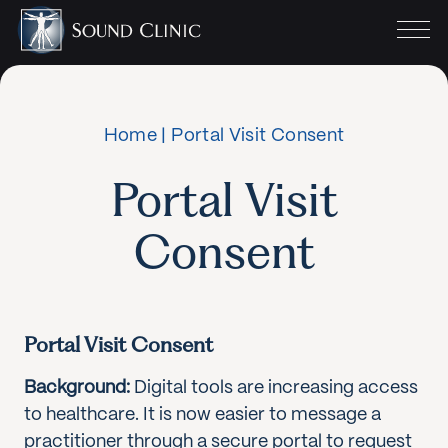
Home
|
Portal Visit Consent
Portal Visit
Consent
Portal Visit Consent
Background:
Digital tools are increasing access
to healthcare. It is now easier to message a
practitioner through a secure portal to request