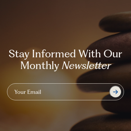
Stay Informed With Our
Monthly
Newsletter