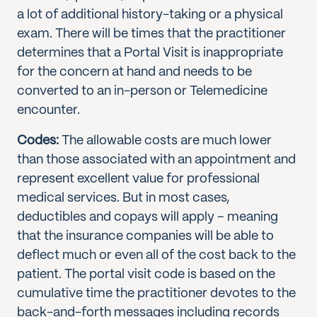
a lot of additional history-taking or a physical
exam. There will be times that the practitioner
determines that a Portal Visit is inappropriate
for the concern at hand and needs to be
converted to an in-person or Telemedicine
encounter.
Codes:
The allowable costs are much lower
than those associated with an appointment and
represent excellent value for professional
medical services. But in most cases,
deductibles and copays will apply – meaning
that the insurance companies will be able to
deflect much or even all of the cost back to the
patient. The portal visit code is based on the
cumulative time the practitioner devotes to the
back-and-forth messages including records