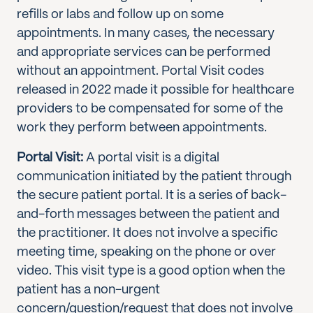
refills or labs and follow up on some
appointments. In many cases, the necessary
and appropriate services can be performed
without an appointment. Portal Visit codes
released in 2022 made it possible for healthcare
providers to be compensated for some of the
work they perform between appointments.
Portal Visit:
A portal visit is a digital
communication initiated by the patient through
the secure patient portal. It is a series of back-
and-forth messages between the patient and
the practitioner. It does not involve a specific
meeting time, speaking on the phone or over
video. This visit type is a good option when the
patient has a non-urgent
concern/question/request that does not involve