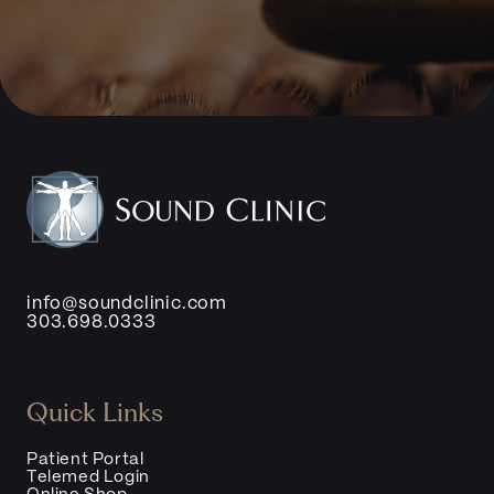
info@soundclinic.com
303.698.0333
Quick Links
Patient Portal
Telemed Login