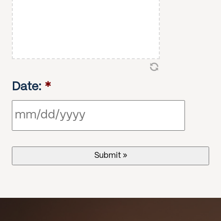
Date:
*
MM
slash
DD
slash
YYYY